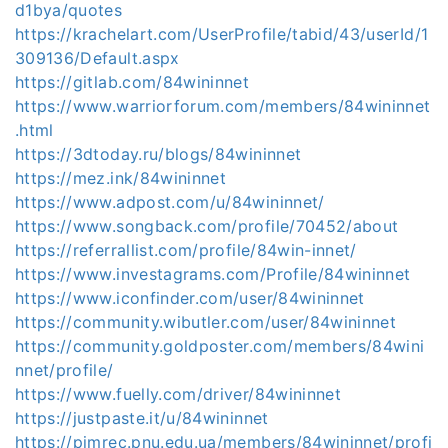
d1bya/quotes
https://krachelart.com/UserProfile/tabid/43/userId/1
309136/Default.aspx
https://gitlab.com/84wininnet
https://www.warriorforum.com/members/84wininnet
.html
https://3dtoday.ru/blogs/84wininnet
https://mez.ink/84wininnet
https://www.adpost.com/u/84wininnet/
https://www.songback.com/profile/70452/about
https://referrallist.com/profile/84win-innet/
https://www.investagrams.com/Profile/84wininnet
https://www.iconfinder.com/user/84wininnet
https://community.wibutler.com/user/84wininnet
https://community.goldposter.com/members/84wini
nnet/profile/
https://www.fuelly.com/driver/84wininnet
https://justpaste.it/u/84wininnet
https://pimrec.pnu.edu.ua/members/84wininnet/profi