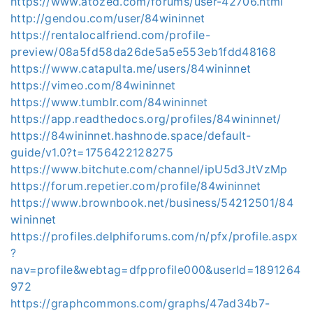
https://www.atozed.com/forums/user-42706.html
http://gendou.com/user/84wininnet
https://rentalocalfriend.com/profile-
preview/08a5fd58da26de5a5e553eb1fdd48168
https://www.catapulta.me/users/84wininnet
https://vimeo.com/84wininnet
https://www.tumblr.com/84wininnet
https://app.readthedocs.org/profiles/84wininnet/
https://84wininnet.hashnode.space/default-
guide/v1.0?t=1756422128275
https://www.bitchute.com/channel/ipU5d3JtVzMp
https://forum.repetier.com/profile/84wininnet
https://www.brownbook.net/business/54212501/84
wininnet
https://profiles.delphiforums.com/n/pfx/profile.aspx
?
nav=profile&webtag=dfpprofile000&userId=1891264
972
https://graphcommons.com/graphs/47ad34b7-