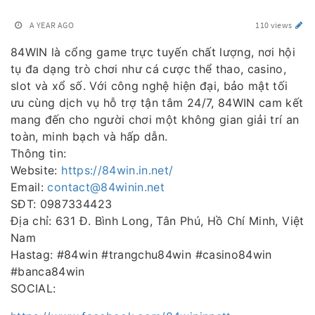
A YEAR AGO
110 views
84WIN là cổng game trực tuyến chất lượng, nơi hội
tụ đa dạng trò chơi như cá cược thể thao, casino,
slot và xổ số. Với công nghệ hiện đại, bảo mật tối
ưu cùng dịch vụ hỗ trợ tận tâm 24/7, 84WIN cam kết
mang đến cho người chơi một không gian giải trí an
toàn, minh bạch và hấp dẫn.
Thông tin:
Website:
https://84win.in.net/
Email:
contact@84winin.net
SĐT: 0987334423
Địa chỉ: 631 Đ. Bình Long, Tân Phú, Hồ Chí Minh, Việt
Nam
Hastag: #84win #trangchu84win #casino84win
#banca84win
SOCIAL: