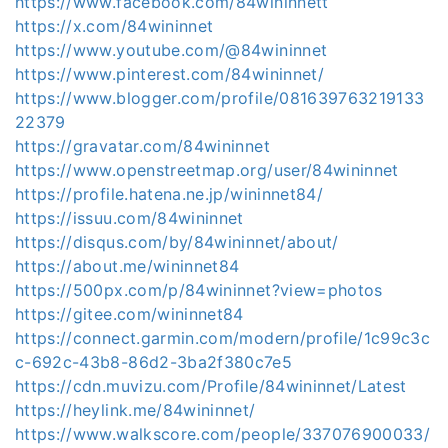
https://www.facebook.com/84wininnett
https://x.com/84wininnet
https://www.youtube.com/@84wininnet
https://www.pinterest.com/84wininnet/
https://www.blogger.com/profile/081639763219133
22379
https://gravatar.com/84wininnet
https://www.openstreetmap.org/user/84wininnet
https://profile.hatena.ne.jp/wininnet84/
https://issuu.com/84wininnet
https://disqus.com/by/84wininnet/about/
https://about.me/wininnet84
https://500px.com/p/84wininnet?view=photos
https://gitee.com/wininnet84
https://connect.garmin.com/modern/profile/1c99c3c
c-692c-43b8-86d2-3ba2f380c7e5
https://cdn.muvizu.com/Profile/84wininnet/Latest
https://heylink.me/84wininnet/
https://www.walkscore.com/people/337076900033/