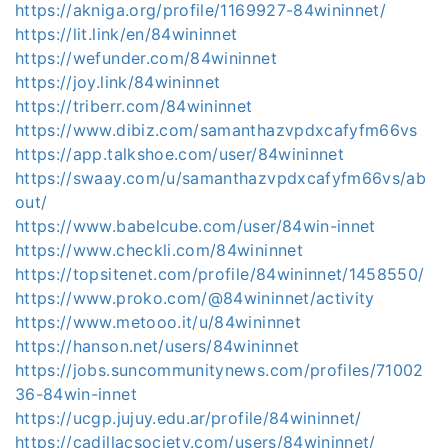
https://akniga.org/profile/1169927-84wininnet/
https://lit.link/en/84wininnet
https://wefunder.com/84wininnet
https://joy.link/84wininnet
https://triberr.com/84wininnet
https://www.dibiz.com/samanthazvpdxcafyfm66vs
https://app.talkshoe.com/user/84wininnet
https://swaay.com/u/samanthazvpdxcafyfm66vs/ab
out/
https://www.babelcube.com/user/84win-innet
https://www.checkli.com/84wininnet
https://topsitenet.com/profile/84wininnet/1458550/
https://www.proko.com/@84wininnet/activity
https://www.metooo.it/u/84wininnet
https://hanson.net/users/84wininnet
https://jobs.suncommunitynews.com/profiles/71002
36-84win-innet
https://ucgp.jujuy.edu.ar/profile/84wininnet/
https://cadillacsociety.com/users/84wininnet/