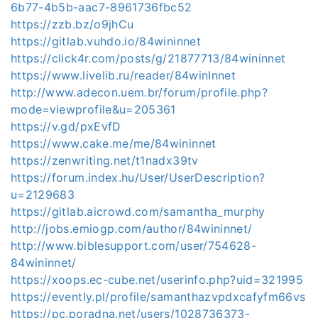
6b77-4b5b-aac7-8961736fbc52
https://zzb.bz/o9jhCu
https://gitlab.vuhdo.io/84wininnet
https://click4r.com/posts/g/21877713/84wininnet
https://www.livelib.ru/reader/84winInnet
http://www.adecon.uem.br/forum/profile.php?
mode=viewprofile&u=205361
https://v.gd/pxEvfD
https://www.cake.me/me/84wininnet
https://zenwriting.net/t1nadx39tv
https://forum.index.hu/User/UserDescription?
u=2129683
https://gitlab.aicrowd.com/samantha_murphy
http://jobs.emiogp.com/author/84wininnet/
http://www.biblesupport.com/user/754628-
84wininnet/
https://xoops.ec-cube.net/userinfo.php?uid=321995
https://evently.pl/profile/samanthazvpdxcafyfm66vs
https://pc.poradna.net/users/1028736373-