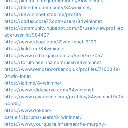
https://ilm.iou.edu.gm/members/84wininnet/
https://blender.community/84wininnet/
https://84wininnet.stck.me/profile
https://codex.core77.com/users/84wininnet
https://community.hubspot.com/t5/user/viewprofilep
age/user-id/984427
https://www.skool.com/@win-innet-3193
https://linktr.ee/84wininnet
https://www.ozbargain.com.au/user/577057
https://forum.aceinna.com/user/84wininnet
https://www.remoteworker.co.uk/profiles/7102349-
84win-innet
https://jali.me/84wininnet
https://www.slideserve.com/84wininnet
https://www.gaiaonline.com/profiles/84wininnet/505
54535/
https://www.dokkan-
battle.fr/forums/users/84wininnet/
https://www.yourquote.in/samantha-murphy-