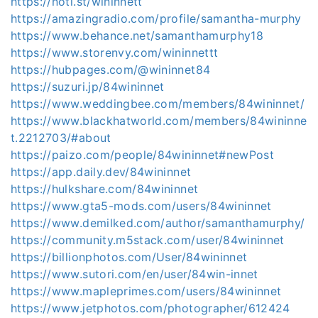
https://noti.st/wininnett
https://amazingradio.com/profile/samantha-murphy
https://www.behance.net/samanthamurphy18
https://www.storenvy.com/wininnettt
https://hubpages.com/@wininnet84
https://suzuri.jp/84wininnet
https://www.weddingbee.com/members/84wininnet/
https://www.blackhatworld.com/members/84wininne
t.2212703/#about
https://paizo.com/people/84wininnet#newPost
https://app.daily.dev/84wininnet
https://hulkshare.com/84wininnet
https://www.gta5-mods.com/users/84wininnet
https://www.demilked.com/author/samanthamurphy/
https://community.m5stack.com/user/84wininnet
https://billionphotos.com/User/84wininnet
https://www.sutori.com/en/user/84win-innet
https://www.mapleprimes.com/users/84wininnet
https://www.jetphotos.com/photographer/612424