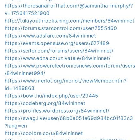
https://theresanaiforthat.com/@samantha-murphy/?
v=1756417521900
http://tuluyouthrocks.ning.com/members/84wininnet
https://forums.starcontrol.com/user/7555460
https://www.adsfare.com/84wininnet
https://events.opensuse.org/users/677489
https://sciter.com/forums/users/84wininnet/
https://www.edna.cz/uzivatele/84wininnet/
https://www.powerelectronicsnews.com/forum/users
/84wininnet994/
https://www.merlot.org/merlot/viewMember.htm?
id=1489863
https://bowl.hu/index.php/user/29445
https://codeberg.org/84wininnet
https://profiles.wordpress.org/84wininnet/
https://swag.live/user/68b0e051e69d934bc01f33c3
?lang=en
https://coolors.co/u/84wininnet