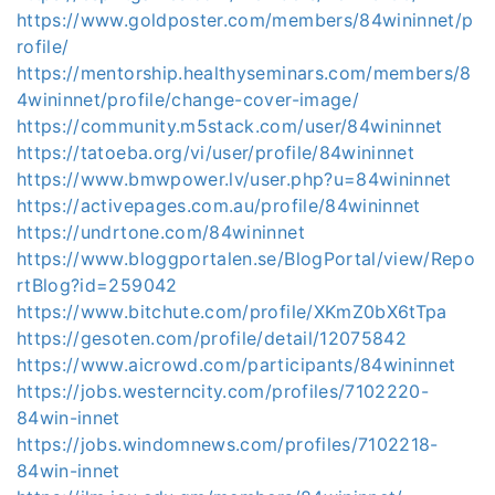
https://www.goldposter.com/members/84wininnet/p
rofile/
https://mentorship.healthyseminars.com/members/8
4wininnet/profile/change-cover-image/
https://community.m5stack.com/user/84wininnet
https://tatoeba.org/vi/user/profile/84wininnet
https://www.bmwpower.lv/user.php?u=84wininnet
https://activepages.com.au/profile/84wininnet
https://undrtone.com/84wininnet
https://www.bloggportalen.se/BlogPortal/view/Repo
rtBlog?id=259042
https://www.bitchute.com/profile/XKmZ0bX6tTpa
https://gesoten.com/profile/detail/12075842
https://www.aicrowd.com/participants/84wininnet
https://jobs.westerncity.com/profiles/7102220-
84win-innet
https://jobs.windomnews.com/profiles/7102218-
84win-innet