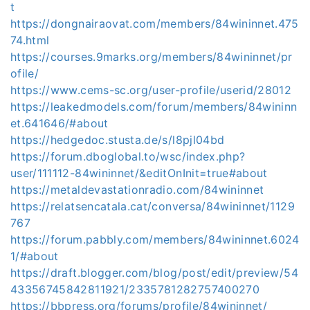
t
https://dongnairaovat.com/members/84wininnet.475
74.html
https://courses.9marks.org/members/84wininnet/pr
ofile/
https://www.cems-sc.org/user-profile/userid/28012
https://leakedmodels.com/forum/members/84wininn
et.641646/#about
https://hedgedoc.stusta.de/s/l8pjl04bd
https://forum.dboglobal.to/wsc/index.php?
user/111112-84wininnet/&editOnInit=true#about
https://metaldevastationradio.com/84wininnet
https://relatsencatala.cat/conversa/84wininnet/1129
767
https://forum.pabbly.com/members/84wininnet.6024
1/#about
https://draft.blogger.com/blog/post/edit/preview/54
43356745842811921/2335781282757400270
https://bbpress.org/forums/profile/84wininnet/