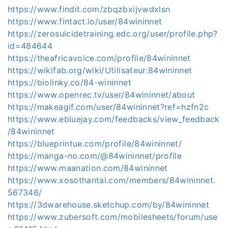
https://www.findit.com/zbqzbxijvwdxlsn
https://www.fintact.io/user/84wininnet
https://zerosuicidetraining.edc.org/user/profile.php?
id=484644
https://theafricavoice.com/profile/84wininnet
https://wikifab.org/wiki/Utilisateur:84wininnet
https://biolinky.co/84-wininnet
https://www.openrec.tv/user/84wininnet/about
https://makeagif.com/user/84wininnet?ref=hzfn2c
https://www.ebluejay.com/feedbacks/view_feedback
/84wininnet
https://blueprintue.com/profile/84wininnet/
https://manga-no.com/@84wininnet/profile
https://www.maanation.com/84wininnet
https://www.xosothantai.com/members/84wininnet.
567346/
https://3dwarehouse.sketchup.com/by/84wininnet
https://www.zubersoft.com/mobilesheets/forum/use