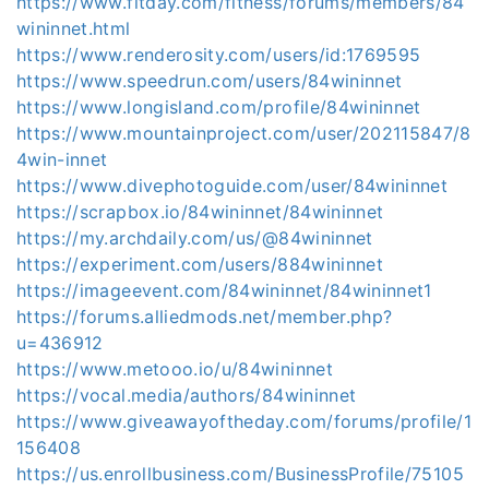
https://www.fitday.com/fitness/forums/members/84
wininnet.html
https://www.renderosity.com/users/id:1769595
https://www.speedrun.com/users/84wininnet
https://www.longisland.com/profile/84wininnet
https://www.mountainproject.com/user/202115847/8
4win-innet
https://www.divephotoguide.com/user/84wininnet
https://scrapbox.io/84wininnet/84wininnet
https://my.archdaily.com/us/@84wininnet
https://experiment.com/users/884wininnet
https://imageevent.com/84wininnet/84wininnet1
https://forums.alliedmods.net/member.php?
u=436912
https://www.metooo.io/u/84wininnet
https://vocal.media/authors/84wininnet
https://www.giveawayoftheday.com/forums/profile/1
156408
https://us.enrollbusiness.com/BusinessProfile/75105