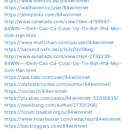
https://www.metooo.es/u/84wininnet
https://wallhaven.cc/user/84wininnet
https://allmylinks.com/84wininnet
http://www.canetads.com/view/item-4199987-
84WIN-–-Đỉnh-Cao-Cá-Cược-Uy-Tín-Bứt-Phá-Mọi-
Giới-Hạn.html
https://www.multichain.com/qa/user/84wininnet
https://hackmd.okfn.de/s/HJsDsV0Keg
http://www.aunetads.com/view/item-2732239-
84WIN-–-Đỉnh-Cao-Cá-Cược-Uy-Tín-Bứt-Phá-Mọi-
Giới-Hạn.html
https://qna.habr.com/user/84wininnet
https://slatestarcodex.com/author/84wininnet/
https://tooter.in/84wininnet
https://pixabay.com/users/84wininnet-52018833/
https://medibang.com/author/27331266/
https://forum.issabel.org/u/84wininnet
https://www.hoaxbuster.com/redacteur/84wininnet
https://backloggery.com/84wininnet