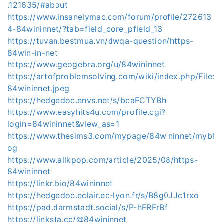
.121635/#about
https://www.insanelymac.com/forum/profile/272613
4-84wininnet/?tab=field_core_pfield_13
https://tuvan.bestmua.vn/dwqa-question/https-
84win-in-net
https://www.geogebra.org/u/84wininnet
https://artofproblemsolving.com/wiki/index.php/File:
84wininnet.jpeg
https://hedgedoc.envs.net/s/bcaFCTYBh
https://www.easyhits4u.com/profile.cgi?
login=84wininnet&view_as=1
https://www.thesims3.com/mypage/84wininnet/mybl
og
https://www.allkpop.com/article/2025/08/https-
84wininnet
https://linkr.bio/84wininnet
https://hedgedoc.eclair.ec-lyon.fr/s/B8g0JJc1rxo
https://pad.darmstadt.social/s/P-hFRFrBf
https://linksta.cc/@84wininnet