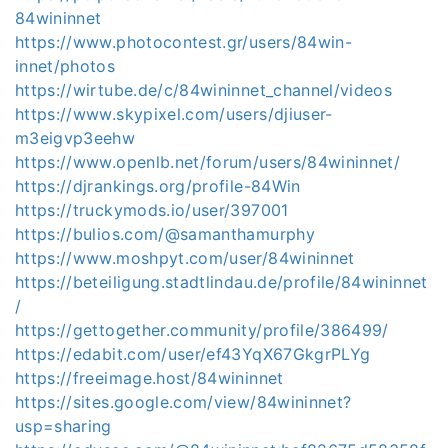
84wininnet
https://www.photocontest.gr/users/84win-
innet/photos
https://wirtube.de/c/84wininnet_channel/videos
https://www.skypixel.com/users/djiuser-
m3eigvp3eehw
https://www.openlb.net/forum/users/84wininnet/
https://djrankings.org/profile-84Win
https://truckymods.io/user/397001
https://bulios.com/@samanthamurphy
https://www.moshpyt.com/user/84wininnet
https://beteiligung.stadtlindau.de/profile/84wininnet
/
https://gettogether.community/profile/386499/
https://edabit.com/user/ef43YqX67GkgrPLYg
https://freeimage.host/84wininnet
https://sites.google.com/view/84wininnet?
usp=sharing