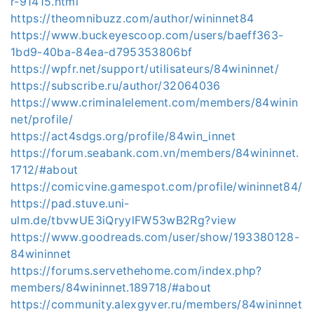
r-91415.html
https://theomnibuzz.com/author/wininnet84
https://www.buckeyescoop.com/users/baeff363-
1bd9-40ba-84ea-d795353806bf
https://wpfr.net/support/utilisateurs/84wininnet/
https://subscribe.ru/author/32064036
https://www.criminalelement.com/members/84winin
net/profile/
https://act4sdgs.org/profile/84win_innet
https://forum.seabank.com.vn/members/84wininnet.
1712/#about
https://comicvine.gamespot.com/profile/wininnet84/
https://pad.stuve.uni-
ulm.de/tbvwUE3iQryylFW53wB2Rg?view
https://www.goodreads.com/user/show/193380128-
84wininnet
https://forums.servethehome.com/index.php?
members/84wininnet.189718/#about
https://community.alexgyver.ru/members/84wininnet