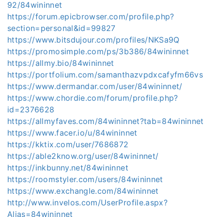
92/84wininnet
https://forum.epicbrowser.com/profile.php?
section=personal&id=99827
https://www.bitsdujour.com/profiles/NKSa9Q
https://promosimple.com/ps/3b386/84wininnet
https://allmy.bio/84wininnet
https://portfolium.com/samanthazvpdxcafyfm66vs
https://www.dermandar.com/user/84wininnet/
https://www.chordie.com/forum/profile.php?
id=2376628
https://allmyfaves.com/84wininnet?tab=84wininnet
https://www.facer.io/u/84wininnet
https://kktix.com/user/7686872
https://able2know.org/user/84wininnet/
https://inkbunny.net/84wininnet
https://roomstyler.com/users/84wininnet
https://www.exchangle.com/84wininnet
http://www.invelos.com/UserProfile.aspx?
Alias=84wininnet