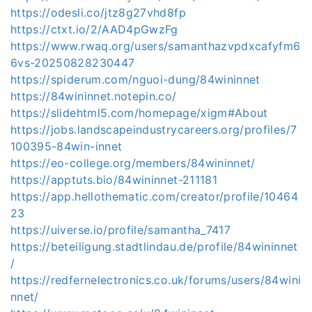
https://odesli.co/jtz8g27vhd8fp
https://ctxt.io/2/AAD4pGwzFg
https://www.rwaq.org/users/samanthazvpdxcafyfm6
6vs-20250828230447
https://spiderum.com/nguoi-dung/84wininnet
https://84wininnet.notepin.co/
https://slidehtml5.com/homepage/xigm#About
https://jobs.landscapeindustrycareers.org/profiles/7
100395-84win-innet
https://eo-college.org/members/84wininnet/
https://apptuts.bio/84wininnet-211181
https://app.hellothematic.com/creator/profile/10464
23
https://uiverse.io/profile/samantha_7417
https://beteiligung.stadtlindau.de/profile/84wininnet
/
https://redfernelectronics.co.uk/forums/users/84wini
nnet/