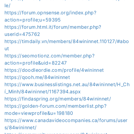
le/
https://forum.opnsense.org/index.php?
action=profile;u=59395
https://forum.html.it/forum/member.php?
userid=475762
https://timdaily.vn/members/84wininnet.110127/#abo
ut
https://seomotionz.com/member.php?
action=profile&uid=82247
https://doodleordie.com/profile/4wininnet
https://qooh.me/84wininnet
https://www.businesslistings.net.au/84wininnet/H_Ch
í_Minh/84wininnet/1167394.aspx
https://findaspring.org/members/84wininnet/
https://golden-forum.com/memberlist.php?
mode=viewprofile&u=198180
https://www.canadavideocompanies.ca/forums/user
s/84wininnet/