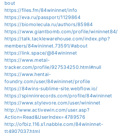
bout
https://files.fm/84wininnet/info
https://eva.ru/passport/1129864
https://biomolecula.ru/authors/85984
https://www.giantbomb.com/profile/wininnet84/
https://talk.tacklewarehouse.com/index.php?
members/84wininnet.73591/#about
https://link.space/@84wininnet
https://www.metal-
tracker.com/profile/927534250.html#null
https://www.hentai-
foundry.com/user/84wininnet/profile
https://84wins-sublime-site.webflow.io/
https://spinninrecords.com/profile/84wininnet
https://www.stylevore.com/user/wininnet
http://www.activewin.com/user.asp?
Action=Read&UserIndex=4789576
http://ofbiz.116.s1.nabble.com/84wininnet-
tt4907037.html