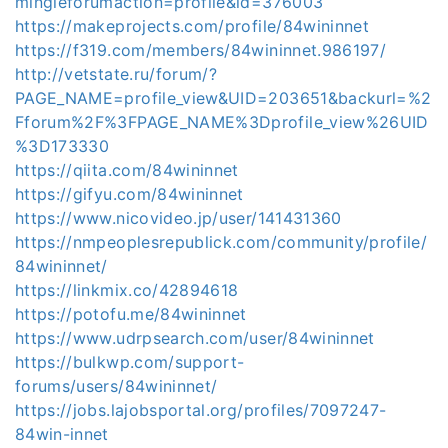
mingleforumaction=profile&id=376003
https://makeprojects.com/profile/84wininnet
https://f319.com/members/84wininnet.986197/
http://vetstate.ru/forum/?
PAGE_NAME=profile_view&UID=203651&backurl=%2
Fforum%2F%3FPAGE_NAME%3Dprofile_view%26UID
%3D173330
https://qiita.com/84wininnet
https://gifyu.com/84wininnet
https://www.nicovideo.jp/user/141431360
https://nmpeoplesrepublick.com/community/profile/
84wininnet/
https://linkmix.co/42894618
https://potofu.me/84wininnet
https://www.udrpsearch.com/user/84wininnet
https://bulkwp.com/support-
forums/users/84wininnet/
https://jobs.lajobsportal.org/profiles/7097247-
84win-innet