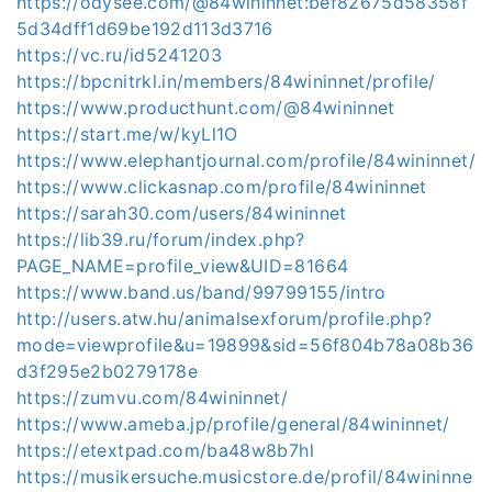
https://odysee.com/@84wininnet:bef82675d58358f
5d34dff1d69be192d113d3716
https://vc.ru/id5241203
https://bpcnitrkl.in/members/84wininnet/profile/
https://www.producthunt.com/@84wininnet
https://start.me/w/kyLl1O
https://www.elephantjournal.com/profile/84wininnet/
https://www.clickasnap.com/profile/84wininnet
https://sarah30.com/users/84wininnet
https://lib39.ru/forum/index.php?
PAGE_NAME=profile_view&UID=81664
https://www.band.us/band/99799155/intro
http://users.atw.hu/animalsexforum/profile.php?
mode=viewprofile&u=19899&sid=56f804b78a08b36
d3f295e2b0279178e
https://zumvu.com/84wininnet/
https://www.ameba.jp/profile/general/84wininnet/
https://etextpad.com/ba48w8b7hl
https://musikersuche.musicstore.de/profil/84wininne