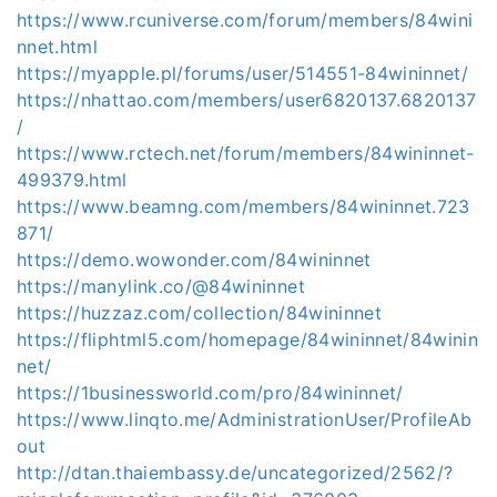
https://www.rcuniverse.com/forum/members/84wini
nnet.html
https://myapple.pl/forums/user/514551-84wininnet/
https://nhattao.com/members/user6820137.6820137
/
https://www.rctech.net/forum/members/84wininnet-
499379.html
https://www.beamng.com/members/84wininnet.723
871/
https://demo.wowonder.com/84wininnet
https://manylink.co/@84wininnet
https://huzzaz.com/collection/84wininnet
https://fliphtml5.com/homepage/84wininnet/84winin
net/
https://1businessworld.com/pro/84wininnet/
https://www.linqto.me/AdministrationUser/ProfileAb
out
http://dtan.thaiembassy.de/uncategorized/2562/?