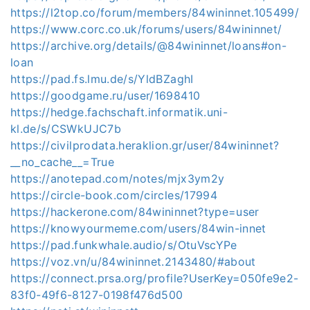
https://l2top.co/forum/members/84wininnet.105499/
https://www.corc.co.uk/forums/users/84wininnet/
https://archive.org/details/@84wininnet/loans#on-
loan
https://pad.fs.lmu.de/s/YldBZaghI
https://goodgame.ru/user/1698410
https://hedge.fachschaft.informatik.uni-
kl.de/s/CSWkUJC7b
https://civilprodata.heraklion.gr/user/84wininnet?
__no_cache__=True
https://anotepad.com/notes/mjx3ym2y
https://circle-book.com/circles/17994
https://hackerone.com/84wininnet?type=user
https://knowyourmeme.com/users/84win-innet
https://pad.funkwhale.audio/s/OtuVscYPe
https://voz.vn/u/84wininnet.2143480/#about
https://connect.prsa.org/profile?UserKey=050fe9e2-
83f0-49f6-8127-0198f476d500