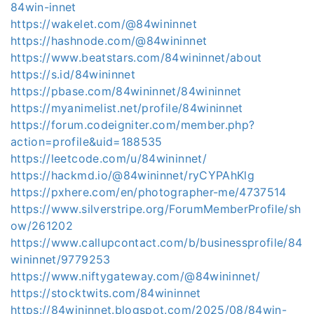
84win-innet
https://wakelet.com/@84wininnet
https://hashnode.com/@84wininnet
https://www.beatstars.com/84wininnet/about
https://s.id/84wininnet
https://pbase.com/84wininnet/84wininnet
https://myanimelist.net/profile/84wininnet
https://forum.codeigniter.com/member.php?
action=profile&uid=188535
https://leetcode.com/u/84wininnet/
https://hackmd.io/@84wininnet/ryCYPAhKlg
https://pxhere.com/en/photographer-me/4737514
https://www.silverstripe.org/ForumMemberProfile/sh
ow/261202
https://www.callupcontact.com/b/businessprofile/84
wininnet/9779253
https://www.niftygateway.com/@84wininnet/
https://stocktwits.com/84wininnet
https://84wininnet.blogspot.com/2025/08/84win-