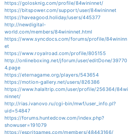
https://golosknig.com/profile/84wininnet/
https://bitspower.com/support/user/84wininnet
https://haveagood.holiday/users/445377
http://newdigital-
world.com/members/84wininnet.html
https://www.syncdocs.com/forums/profile/84wininn
et
https://www.royalroad.com/profile/805155
http://onlineboxing.net/jforum/user/editDone/39770
4.page
https://eternagame.org/players/543654
https://motion-gallery.net/users/826386
https://www.halaltrip.com/user/profile/256364/84wi
ninnet/
http://rias.ivanovo.ru/cgi-bin/mwf/user_info.pl?
uid=54847
https://forums.huntedcow.com/index.php?
showuser=191079
https://espritgames.com/members/48443166/