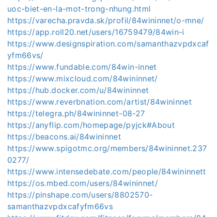
uoc-biet-en-la-mot-trong-nhung.html
https://varecha.pravda.sk/profil/84wininnet/o-mne/
https://app.roll20.net/users/16759479/84win-i
https://www.designspiration.com/samanthazvpdxcaf
yfm66vs/
https://www.fundable.com/84win-innet
https://www.mixcloud.com/84wininnet/
https://hub.docker.com/u/84wininnet
https://www.reverbnation.com/artist/84wininnet
https://telegra.ph/84wininnet-08-27
https://anyflip.com/homepage/pyjck#About
https://beacons.ai/84wininnet
https://www.spigotmc.org/members/84wininnet.237
0277/
https://www.intensedebate.com/people/84wininnett
https://os.mbed.com/users/84wininnet/
https://pinshape.com/users/8802570-
samanthazvpdxcafyfm66vs