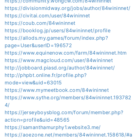
https://community.wongcw.com/84wininnet
https://divisionmidway.org/jobs/author/84wininnet/
https://civitai.com/user/84wininnet
https://coub.com/84wininnet
https://booklog.jp/users/84wininnet/profile
https://allods.my.games/forum/index.php?
page=User&userID=196572
https://www.equinenow.com/farm/84wininnet.htm
https://www.magcloud.com/user/84wininnet
http://jobboard.piasd.org/author/84wininnet/
http://phpbt.online.fr/profile.php?
mode=view&uid=63015
https://www.mymeetbook.com/84wininnet
https://www.sythe.org/members/84wininnet.193782
4/
https://jerseyboysblog.com/forum/member.php?
action=profile&uid=48565
https://samanthamurphy1.website3.me/
https://aoezone.net/members/84wininnet.158618/#a