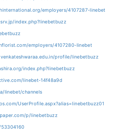
shinternational.org/employers/4107287-linebet
xsrv.jp/index.php?linebetbuzz
inebetbuzz
conflorist.com/employers/4107280-linebet
rivenkateshwaraa.edu.in/profile/linebetbuzz
ashira.org/index.php?linebetbuzz
ctive.com/linebet-14f48a9d
a/linebet/channels
los.com/UserProfile.aspx?alias=linebetbuzz01
apaper.com/p/linebetbuzz
co/53304160