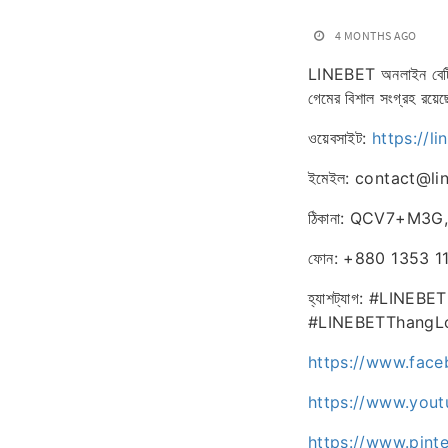
4 MONTHS AGO
LINEBET অনলাইন বেটিং জ
গেমের বিশাল সংগ্রহ রয়
ওয়েবসাইট:
https://l
ইমেইল: contact@li
ঠিকানা: QCV7+M3G
ফোন: +880 1353 1
হ্যাশট্যাগ: #LIN
#LINEBETThangL
https://www.face
https://www.you
https://www.pint