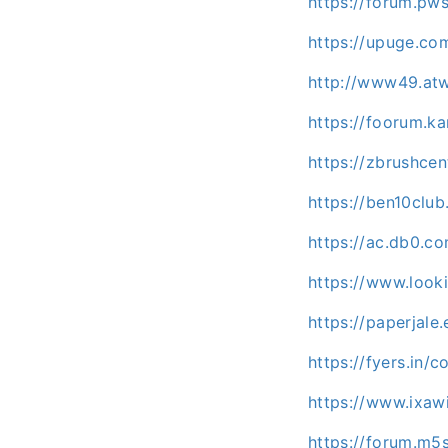
https://forum.pws
https://upuge.co
http://www49.atw
https://foorum.k
https://zbrushcen
https://ben10club
https://ac.db0.c
https://www.looki
https://paperjale
https://fyers.i
https://www.ixawi
https://forum.m5