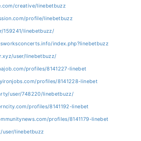
e.com/creative/linebetbuzz
ssion.com/profile/linebetbuzz
ser/159241/linebetbuzz/
sworksconcerts.info/index.php?linebetbuzz
er.xyz/user/linebetbuzz/
majob.com/profiles/8141227-linebet
yironjobs.com/profiles/8141228-linebet
arty/user/748220/linebetbuzz/
erncity.com/profiles/8141192-linebet
communitynews.com/profiles/8141179-linebet
t/user/linebetbuzz