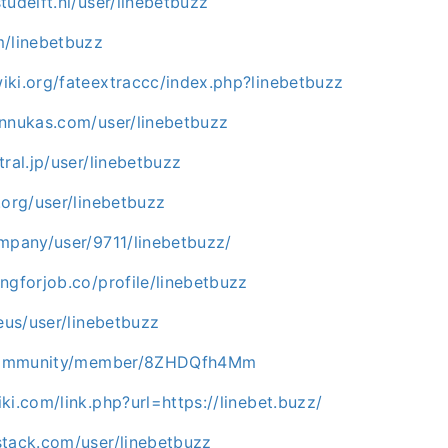
tudelft.nl/user/linebetbuzz
m/linebetbuzz
iki.org/fateextraccc/index.php?linebetbuzz
annukas.com/user/linebetbuzz
tral.jp/user/linebetbuzz
.org/user/linebetbuzz
ompany/user/9711/linebetbuzz/
ngforjob.co/profile/linebetbuzz
.eus/user/linebetbuzz
n/community/member/8ZHDQfh4Mm
ki.com/link.php?url=https://linebet.buzz/
stack.com/user/linebetbuzz