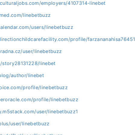
iculturaljobs.com/employers/4107314-linebet
pmed.com/linebetbuzz
calendar.com/users/linebetbuzz
rectionchildcarefacility.com/profile/farzananahisa76451
radna.cz/user/linebetbuzz
m/story28131228/linebet
blog/author/linebet
voice.com/profile/linebetbuzz
lleroracle.com/profile/linebetbuzz
y.m5stack.com/user/linebetbuzz1
.plus/user/linebetbuzz