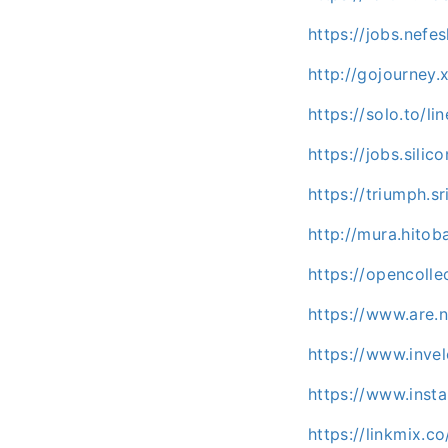
https://jobs.nefe
http://gojourney.
https://solo.to/l
https://jobs.sili
https://triumph.s
http://mura.hitob
https://opencolle
https://www.are.n
https://www.inve
https://www.inst
https://linkmix.