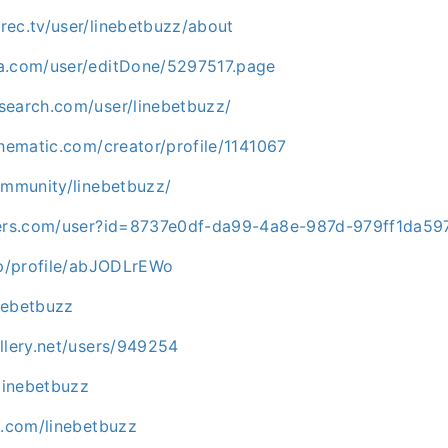
rec.tv/user/linebetbuzz/about
a.com/user/editDone/5297517.page
search.com/user/linebetbuzz/
thematic.com/creator/profile/1141067
ommunity/linebetbuzz/
rers.com/user?id=8737e0df-da99-4a8e-987d-979ff1da59
.jp/profile/abJODLrEWo
inebetbuzz
llery.net/users/949254
/linebetbuzz
s.com/linebetbuzz