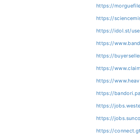
https://morguefil
https://sciencemi
https://idol.st/u
https://www.band
https://buyersell
https://www.clai
https://www.heav
https://bandori.p
https://jobs.west
https://jobs.sun
https://connect.g