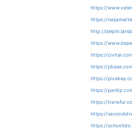
https://www.veter
https://naijamatt
http://delphi.lar
https://www.depe
https://civitai.c
https://pbase.co
https://pixabay.
https://pantip.co
https://transfur.
https://secondstr
https://schoolido