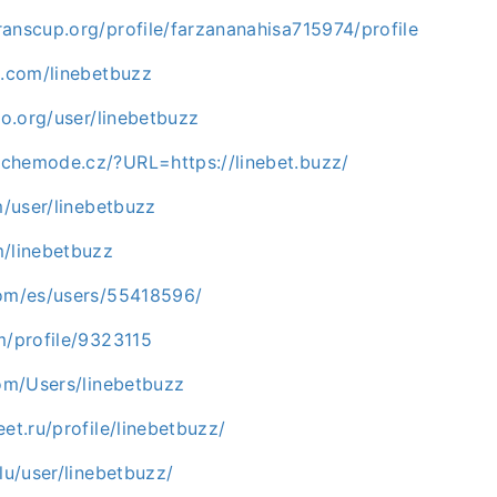
anscup.org/profile/farzananahisa715974/profile
a.com/linebetbuzz
sbo.org/user/linebetbuzz
chemode.cz/?URL=https://linebet.buzz/
om/user/linebetbuzz
m/linebetbuzz
com/es/users/55418596/
m/profile/9323115
com/Users/linebetbuzz
eet.ru/profile/linebetbuzz/
.lu/user/linebetbuzz/