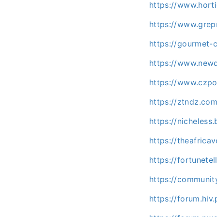
https://www.hort
https://www.gre
https://gourmet-
https://www.newdi
https://www.czpo
https://ztndz.co
https://nicheless.
https://theafrica
https://fortunete
https://communit
https://forum.hiv