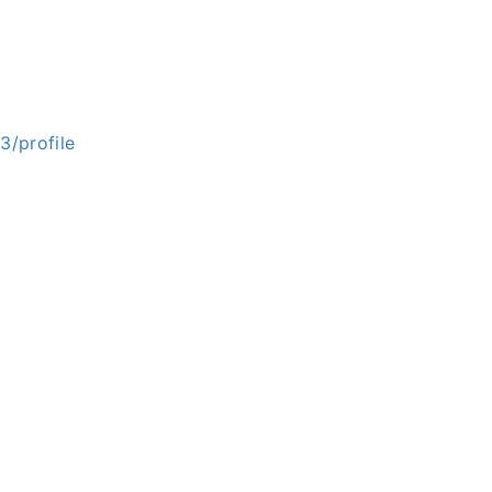
3/profile