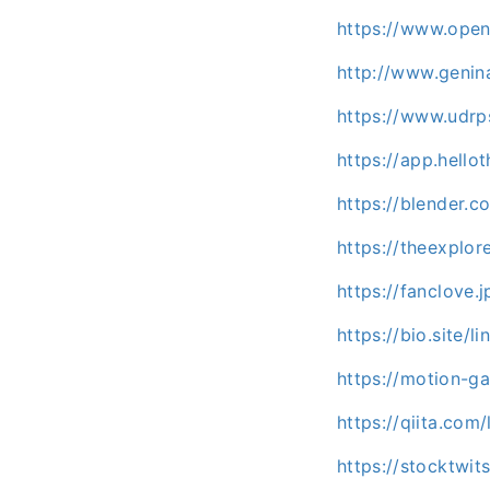
https://www.open
http://www.genin
https://www.udrp
https://app.hello
https://blender.c
https://theexplo
https://fanclove
https://bio.site/l
https://motion-ga
https://qiita.com
https://stocktwit