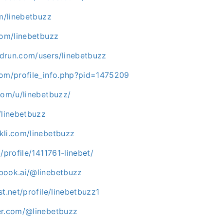
om/linebetbuzz
com/linebetbuzz
drun.com/users/linebetbuzz
com/profile_info.php?pid=1475209
com/u/linebetbuzz/
/linebetbuzz
kli.com/linebetbuzz
/profile/1411761-linebet/
book.ai/@linebetbuzz
st.net/profile/linebetbuzz1
er.com/@linebetbuzz