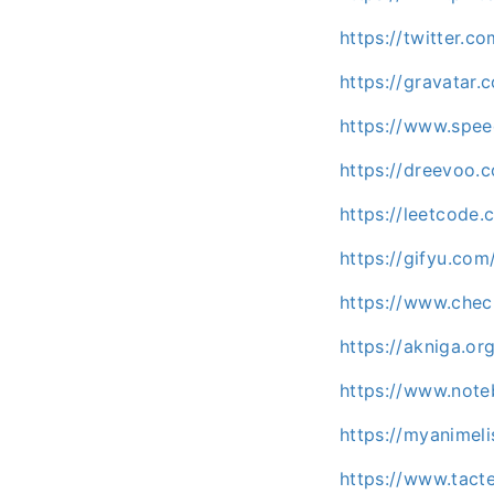
https://twitter.c
https://gravatar.
https://www.spee
https://dreevoo.
https://leetcode.
https://gifyu.com
https://www.chec
https://akniga.org
https://www.note
https://myanimeli
https://www.tact