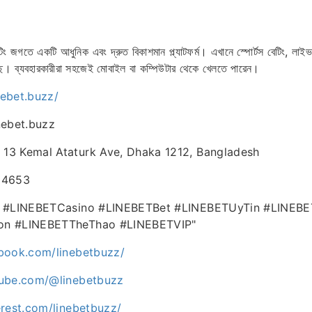
গতে একটি আধুনিক এবং দ্রুত বিকাশমান প্ল্যাটফর্ম। এখানে স্পোর্টস বেটিং, লাইভ
েছে। ব্যবহারকারীরা সহজেই মোবাইল বা কম্পিউটার থেকে খেলতে পারেন।
inebet.buzz/
nebet.buzz
, 13 Kemal Ataturk Ave, Dhaka 1212, Bangladesh
14653
EBET #LINEBETCasino #LINEBETBet #LINEBETUyTin #LINEBE
on #LINEBETTheThao #LINEBETVIP"
book.com/linebetbuzz/
tube.com/@linebetbuzz
erest.com/linebetbuzz/