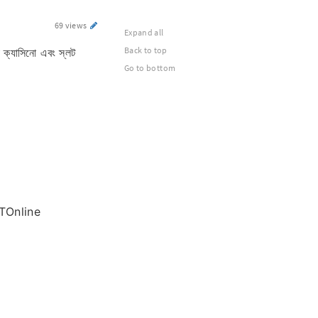
69 views
Expand all
Back to top
 ক্যাসিনো এবং স্লট
Go to bottom
TOnline