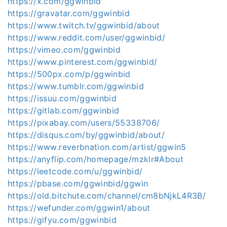
https://x.com/ggwinbid
https://gravatar.com/ggwinbid
https://www.twitch.tv/ggwinbid/about
https://www.reddit.com/user/ggwinbid/
https://vimeo.com/ggwinbid
https://www.pinterest.com/ggwinbid/
https://500px.com/p/ggwinbid
https://www.tumblr.com/ggwinbid
https://issuu.com/ggwinbid
https://gitlab.com/ggwinbid
https://pixabay.com/users/55338706/
https://disqus.com/by/ggwinbid/about/
https://www.reverbnation.com/artist/ggwin5
https://anyflip.com/homepage/mzklr#About
https://leetcode.com/u/ggwinbid/
https://pbase.com/ggwinbid/ggwin
https://old.bitchute.com/channel/cm8bNjkL4R3B/
https://wefunder.com/ggwin1/about
https://gifyu.com/ggwinbid