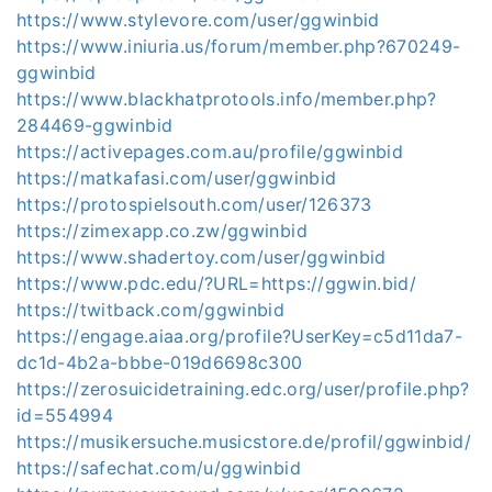
https://www.stylevore.com/user/ggwinbid
https://www.iniuria.us/forum/member.php?670249-
ggwinbid
https://www.blackhatprotools.info/member.php?
284469-ggwinbid
https://activepages.com.au/profile/ggwinbid
https://matkafasi.com/user/ggwinbid
https://protospielsouth.com/user/126373
https://zimexapp.co.zw/ggwinbid
https://www.shadertoy.com/user/ggwinbid
https://www.pdc.edu/?URL=https://ggwin.bid/
https://twitback.com/ggwinbid
https://engage.aiaa.org/profile?UserKey=c5d11da7-
dc1d-4b2a-bbbe-019d6698c300
https://zerosuicidetraining.edc.org/user/profile.php?
id=554994
https://musikersuche.musicstore.de/profil/ggwinbid/
https://safechat.com/u/ggwinbid