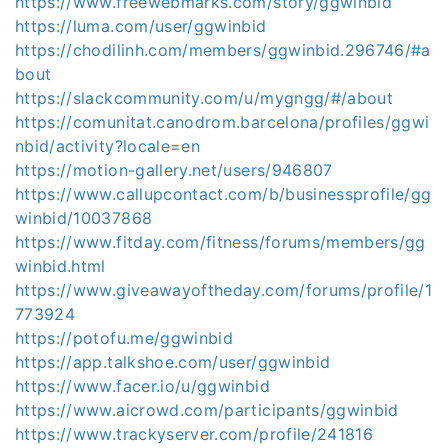
https://www.freewebmarks.com/story/ggwinbid
https://luma.com/user/ggwinbid
https://chodilinh.com/members/ggwinbid.296746/#a
bout
https://slackcommunity.com/u/mygngg/#/about
https://comunitat.canodrom.barcelona/profiles/ggwi
nbid/activity?locale=en
https://motion-gallery.net/users/946807
https://www.callupcontact.com/b/businessprofile/gg
winbid/10037868
https://www.fitday.com/fitness/forums/members/gg
winbid.html
https://www.giveawayoftheday.com/forums/profile/1
773924
https://potofu.me/ggwinbid
https://app.talkshoe.com/user/ggwinbid
https://www.facer.io/u/ggwinbid
https://www.aicrowd.com/participants/ggwinbid
https://www.trackyserver.com/profile/241816