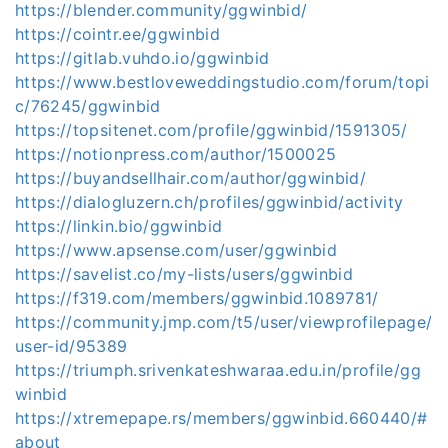
https://blender.community/ggwinbid/
https://cointr.ee/ggwinbid
https://gitlab.vuhdo.io/ggwinbid
https://www.bestloveweddingstudio.com/forum/topi
c/76245/ggwinbid
https://topsitenet.com/profile/ggwinbid/1591305/
https://notionpress.com/author/1500025
https://buyandsellhair.com/author/ggwinbid/
https://dialogluzern.ch/profiles/ggwinbid/activity
https://linkin.bio/ggwinbid
https://www.apsense.com/user/ggwinbid
https://savelist.co/my-lists/users/ggwinbid
https://f319.com/members/ggwinbid.1089781/
https://community.jmp.com/t5/user/viewprofilepage/
user-id/95389
https://triumph.srivenkateshwaraa.edu.in/profile/gg
winbid
https://xtremepape.rs/members/ggwinbid.660440/#
about