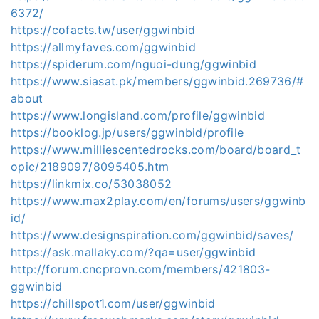
6372/
https://cofacts.tw/user/ggwinbid
https://allmyfaves.com/ggwinbid
https://spiderum.com/nguoi-dung/ggwinbid
https://www.siasat.pk/members/ggwinbid.269736/#
about
https://www.longisland.com/profile/ggwinbid
https://booklog.jp/users/ggwinbid/profile
https://www.milliescentedrocks.com/board/board_t
opic/2189097/8095405.htm
https://linkmix.co/53038052
https://www.max2play.com/en/forums/users/ggwinb
id/
https://www.designspiration.com/ggwinbid/saves/
https://ask.mallaky.com/?qa=user/ggwinbid
http://forum.cncprovn.com/members/421803-
ggwinbid
https://chillspot1.com/user/ggwinbid