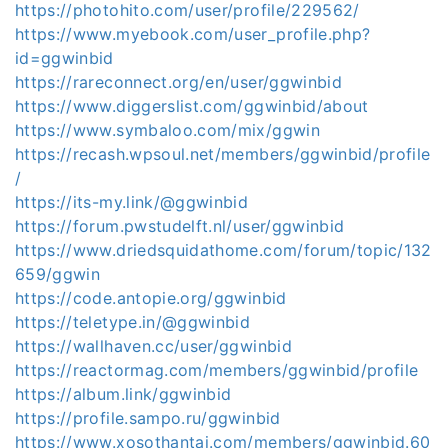
https://photohito.com/user/profile/229562/
https://www.myebook.com/user_profile.php?
id=ggwinbid
https://rareconnect.org/en/user/ggwinbid
https://www.diggerslist.com/ggwinbid/about
https://www.symbaloo.com/mix/ggwin
https://recash.wpsoul.net/members/ggwinbid/profile
/
https://its-my.link/@ggwinbid
https://forum.pwstudelft.nl/user/ggwinbid
https://www.driedsquidathome.com/forum/topic/132
659/ggwin
https://code.antopie.org/ggwinbid
https://teletype.in/@ggwinbid
https://wallhaven.cc/user/ggwinbid
https://reactormag.com/members/ggwinbid/profile
https://album.link/ggwinbid
https://profile.sampo.ru/ggwinbid
https://www.xosothantai.com/members/ggwinbid.60