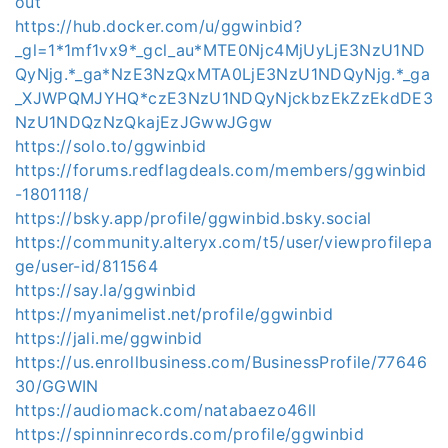
out
https://hub.docker.com/u/ggwinbid?
_gl=1*1mf1vx9*_gcl_au*MTE0Njc4MjUyLjE3NzU1ND
QyNjg.*_ga*NzE3NzQxMTA0LjE3NzU1NDQyNjg.*_ga
_XJWPQMJYHQ*czE3NzU1NDQyNjckbzEkZzEkdDE3
NzU1NDQzNzQkajEzJGwwJGgw
https://solo.to/ggwinbid
https://forums.redflagdeals.com/members/ggwinbid
-1801118/
https://bsky.app/profile/ggwinbid.bsky.social
https://community.alteryx.com/t5/user/viewprofilepa
ge/user-id/811564
https://say.la/ggwinbid
https://myanimelist.net/profile/ggwinbid
https://jali.me/ggwinbid
https://us.enrollbusiness.com/BusinessProfile/77646
30/GGWIN
https://audiomack.com/natabaezo46ll
https://spinninrecords.com/profile/ggwinbid