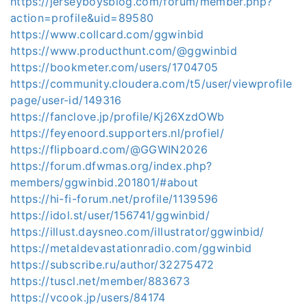
https://jerseyboysblog.com/forum/member.php?
action=profile&uid=89580
https://www.collcard.com/ggwinbid
https://www.producthunt.com/@ggwinbid
https://bookmeter.com/users/1704705
https://community.cloudera.com/t5/user/viewprofile
page/user-id/149316
https://fanclove.jp/profile/Kj26XzdOWb
https://feyenoord.supporters.nl/profiel/
https://flipboard.com/@GGWIN2026
https://forum.dfwmas.org/index.php?
members/ggwinbid.201801/#about
https://hi-fi-forum.net/profile/1139596
https://idol.st/user/156741/ggwinbid/
https://illust.daysneo.com/illustrator/ggwinbid/
https://metaldevastationradio.com/ggwinbid
https://subscribe.ru/author/32275472
https://tuscl.net/member/883673
https://vcook.jp/users/84174