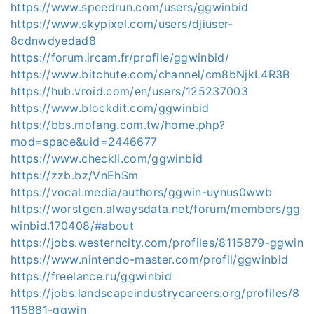
https://www.speedrun.com/users/ggwinbid
https://www.skypixel.com/users/djiuser-
8cdnwdyedad8
https://forum.ircam.fr/profile/ggwinbid/
https://www.bitchute.com/channel/cm8bNjkL4R3B
https://hub.vroid.com/en/users/125237003
https://www.blockdit.com/ggwinbid
https://bbs.mofang.com.tw/home.php?
mod=space&uid=2446677
https://www.checkli.com/ggwinbid
https://zzb.bz/VnEhSm
https://vocal.media/authors/ggwin-uynus0wwb
https://worstgen.alwaysdata.net/forum/members/gg
winbid.170408/#about
https://jobs.westerncity.com/profiles/8115879-ggwin
https://www.nintendo-master.com/profil/ggwinbid
https://freelance.ru/ggwinbid
https://jobs.landscapeindustrycareers.org/profiles/8
115881-ggwin