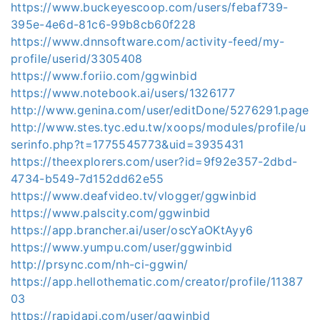
https://www.buckeyescoop.com/users/febaf739-
395e-4e6d-81c6-99b8cb60f228
https://www.dnnsoftware.com/activity-feed/my-
profile/userid/3305408
https://www.foriio.com/ggwinbid
https://www.notebook.ai/users/1326177
http://www.genina.com/user/editDone/5276291.page
http://www.stes.tyc.edu.tw/xoops/modules/profile/u
serinfo.php?t=1775545773&uid=3935431
https://theexplorers.com/user?id=9f92e357-2dbd-
4734-b549-7d152dd62e55
https://www.deafvideo.tv/vlogger/ggwinbid
https://www.palscity.com/ggwinbid
https://app.brancher.ai/user/oscYaOKtAyy6
https://www.yumpu.com/user/ggwinbid
http://prsync.com/nh-ci-ggwin/
https://app.hellothematic.com/creator/profile/11387
03
https://rapidapi.com/user/ggwinbid