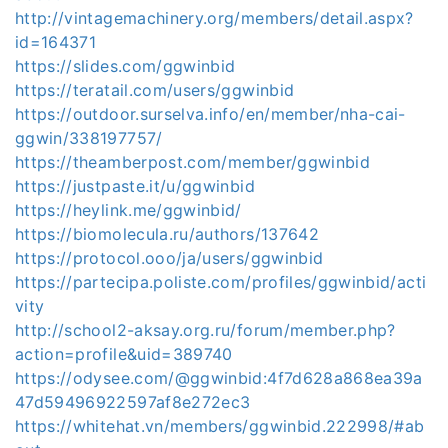
http://vintagemachinery.org/members/detail.aspx?
id=164371
https://slides.com/ggwinbid
https://teratail.com/users/ggwinbid
https://outdoor.surselva.info/en/member/nha-cai-
ggwin/338197757/
https://theamberpost.com/member/ggwinbid
https://justpaste.it/u/ggwinbid
https://heylink.me/ggwinbid/
https://biomolecula.ru/authors/137642
https://protocol.ooo/ja/users/ggwinbid
https://partecipa.poliste.com/profiles/ggwinbid/acti
vity
http://school2-aksay.org.ru/forum/member.php?
action=profile&uid=389740
https://odysee.com/@ggwinbid:4f7d628a868ea39a
47d59496922597af8e272ec3
https://whitehat.vn/members/ggwinbid.222998/#ab