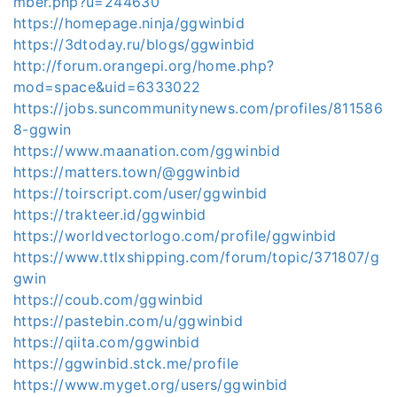
mber.php?u=244630
https://homepage.ninja/ggwinbid
https://3dtoday.ru/blogs/ggwinbid
http://forum.orangepi.org/home.php?
mod=space&uid=6333022
https://jobs.suncommunitynews.com/profiles/811586
8-ggwin
https://www.maanation.com/ggwinbid
https://matters.town/@ggwinbid
https://toirscript.com/user/ggwinbid
https://trakteer.id/ggwinbid
https://worldvectorlogo.com/profile/ggwinbid
https://www.ttlxshipping.com/forum/topic/371807/g
gwin
https://coub.com/ggwinbid
https://pastebin.com/u/ggwinbid
https://qiita.com/ggwinbid
https://ggwinbid.stck.me/profile
https://www.myget.org/users/ggwinbid