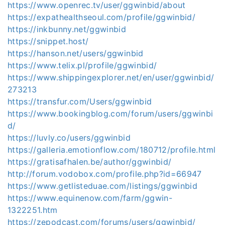
https://www.openrec.tv/user/ggwinbid/about
https://expathealthseoul.com/profile/ggwinbid/
https://inkbunny.net/ggwinbid
https://snippet.host/
https://hanson.net/users/ggwinbid
https://www.telix.pl/profile/ggwinbid/
https://www.shippingexplorer.net/en/user/ggwinbid/
273213
https://transfur.com/Users/ggwinbid
https://www.bookingblog.com/forum/users/ggwinbi
d/
https://luvly.co/users/ggwinbid
https://galleria.emotionflow.com/180712/profile.html
https://gratisafhalen.be/author/ggwinbid/
http://forum.vodobox.com/profile.php?id=66947
https://www.getlisteduae.com/listings/ggwinbid
https://www.equinenow.com/farm/ggwin-
1322251.htm
https://zepodcast.com/forums/users/ggwinbid/