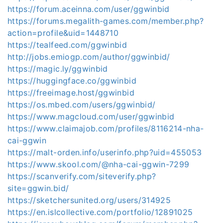
https://forum.aceinna.com/user/ggwinbid
https://forums.megalith-games.com/member.php?
action=profile&uid=1448710
https://tealfeed.com/ggwinbid
http://jobs.emiogp.com/author/ggwinbid/
https://magic.ly/ggwinbid
https://huggingface.co/ggwinbid
https://freeimage.host/ggwinbid
https://os.mbed.com/users/ggwinbid/
https://www.magcloud.com/user/ggwinbid
https://www.claimajob.com/profiles/8116214-nha-
cai-ggwin
https://malt-orden.info/userinfo.php?uid=455053
https://www.skool.com/@nha-cai-ggwin-7299
https://scanverify.com/siteverify.php?
site=ggwin.bid/
https://sketchersunited.org/users/314925
https://en.islcollective.com/portfolio/12891025