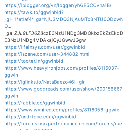
https://iplogger.org/vn/logger/yhGE5CCvha1B/
https://tawk.to/ggwinbid?
_gl=1*etlaf4*_ga*NjU3MDQ3NjAuMTc3NTU0ODcwN
Q
…
_ga_ZJL9LF36Z8
czE3NzU1NDg3MDQkbzEkZzEkdD
E3NzU1NDg4MDAkajQyJGwwJGgw
https://lifeinsys.com/user/ggwinbid
https://iszene.com/user-344882.html
https://tooter.in/ggwinbid
https://www.heavyironjobs.com/profiles/8116037-
ggwin
https://iglinks.io/NataBaezo46ll-glr
https://www.goodreads.com/user/show/200156667-
ggwin
https://fabble.cc/ggwinbid
https://www.wvhired.com/profiles/8116056-ggwin
https://undrtone.com/ggwinbid
https://forums.maxperformanceinc.com/forums/me