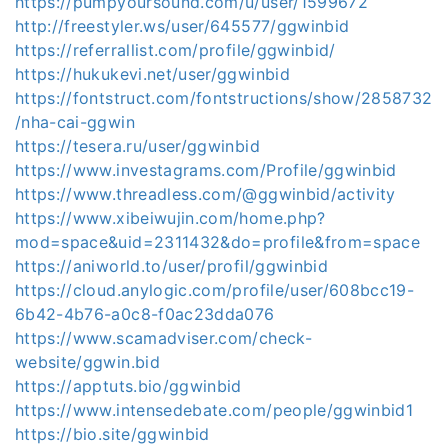
https://pumpyoursound.com/u/user/1599672
http://freestyler.ws/user/645577/ggwinbid
https://referrallist.com/profile/ggwinbid/
https://hukukevi.net/user/ggwinbid
https://fontstruct.com/fontstructions/show/2858732
/nha-cai-ggwin
https://tesera.ru/user/ggwinbid
https://www.investagrams.com/Profile/ggwinbid
https://www.threadless.com/@ggwinbid/activity
https://www.xibeiwujin.com/home.php?
mod=space&uid=2311432&do=profile&from=space
https://aniworld.to/user/profil/ggwinbid
https://cloud.anylogic.com/profile/user/608bcc19-
6b42-4b76-a0c8-f0ac23dda076
https://www.scamadviser.com/check-
website/ggwin.bid
https://apptuts.bio/ggwinbid
https://www.intensedebate.com/people/ggwinbid1
https://bio.site/ggwinbid