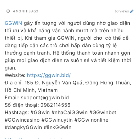
4 MONTHS AGO
60 views
GGWIN
gây ấn tượng với người dùng nhờ giao diện
tối ưu và khả năng vận hành mượt mà trên nhiều
thiết bị. Khi tham gia GGWIN, người chơi có thể dễ
dàng tiếp cận các trò chơi hấp dẫn cùng tỷ lệ
thưởng cạnh tranh. Hệ thống thanh toán nhanh gọn
giúp mọi giao dịch diễn ra suôn sẻ và tiết kiệm thời
gian.
Website:
https://ggwin.bid/
Địa chỉ: 185 Đ. Nguyễn Văn Quá, Đông Hưng Thuận,
Hồ Chí Minh, Vietnam
Email: support@ggwin.bid
Số điện thoại: 0982114556
Hashtags: #GGwin #nhaCaiGGwin #GGwinbet
#GGwincasino #GGwinuytin #GGwinonline
#dangkyGGwin #linkGGwin