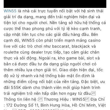
WIN55
là nhà cái trực tuyến nổi bật với hệ sinh thái
giải trí đa dạng, mang đến trải nghiệm hiện đại và
tiện lợi cho người chơi. Nền tảng sở hữu hệ thống cá
cược thể thao phong phú với tỷ lệ kèo cạnh tranh,
cập nhật liên tục cho các giải đấu hàng đầu. Bên
cạnh đó, WIN55 còn phát triển mạnh mảng casino
live với các trò chơi như baccarat, blackjack và
roulette cùng dealer trực tiếp, tạo cảm giác chân
thực và sôi động. Ngoài ra, kho game bài, slot và
bắn cá được đầu tư đa dạng giúp người chơi có
thêm nhiều lựa chọn giải trí. Giao diện hiện đại, tốc
độ xử lý nhanh và hệ thống bảo mật ổn định là
những điểm cộng nổi bật của nền tảng. Đặc biệt, ưu
đãi 555K dành cho thành viên mới giúp hành trình
trải nghiệm trở nên hấp dẫn hơn ngay từ đầu.
Thông tin liên hệ : Thương Hiệu : WIN55 Địa Chỉ
: 172 Đường Số 11, Bình Hưng Hòa, Hồ Chí Minh, Việt