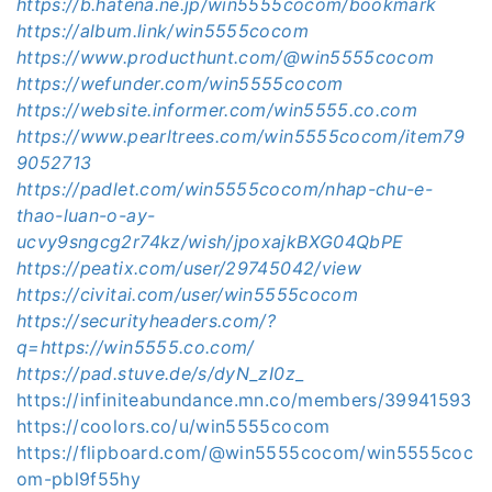
https://b.hatena.ne.jp/win5555cocom/bookmark
https://album.link/win5555cocom
https://www.producthunt.com/@win5555cocom
https://wefunder.com/win5555cocom
https://website.informer.com/win5555.co.com
https://www.pearltrees.com/win5555cocom/item79
9052713
https://padlet.com/win5555cocom/nhap-chu-e-
thao-luan-o-ay-
ucvy9sngcg2r74kz/wish/jpoxajkBXG04QbPE
https://peatix.com/user/29745042/view
https://civitai.com/user/win5555cocom
https://securityheaders.com/?
q=https://win5555.co.com/
https://pad.stuve.de/s/dyN_zI0z
_
https://infiniteabundance.mn.co/members/39941593
https://coolors.co/u/win5555cocom
https://flipboard.com/@win5555cocom/win5555coc
om-pbl9f55hy