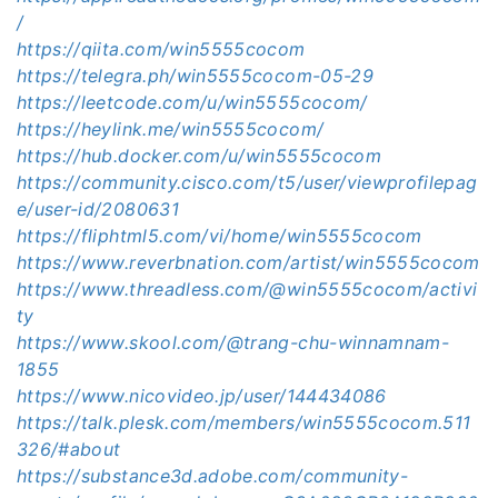
/
https://qiita.com/win5555cocom
https://telegra.ph/win5555cocom-05-29
https://leetcode.com/u/win5555cocom/
https://heylink.me/win5555cocom/
https://hub.docker.com/u/win5555cocom
https://community.cisco.com/t5/user/viewprofilepag
e/user-id/2080631
https://fliphtml5.com/vi/home/win5555cocom
https://www.reverbnation.com/artist/win5555cocom
https://www.threadless.com/@win5555cocom/activi
ty
https://www.skool.com/@trang-chu-winnamnam-
1855
https://www.nicovideo.jp/user/144434086
https://talk.plesk.com/members/win5555cocom.511
326/#about
https://substance3d.adobe.com/community-