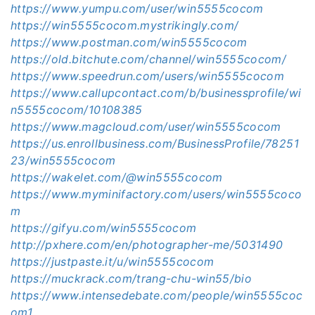
https://www.yumpu.com/user/win5555cocom
https://win5555cocom.mystrikingly.com/
https://www.postman.com/win5555cocom
https://old.bitchute.com/channel/win5555cocom/
https://www.speedrun.com/users/win5555cocom
https://www.callupcontact.com/b/businessprofile/wi
n5555cocom/10108385
https://www.magcloud.com/user/win5555cocom
https://us.enrollbusiness.com/BusinessProfile/78251
23/win5555cocom
https://wakelet.com/@win5555cocom
https://www.myminifactory.com/users/win5555coco
m
https://gifyu.com/win5555cocom
http://pxhere.com/en/photographer-me/5031490
https://justpaste.it/u/win5555cocom
https://muckrack.com/trang-chu-win55/bio
https://www.intensedebate.com/people/win5555coc
om1