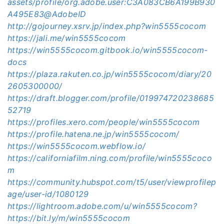
assets/profile/org.adobe.user:C3A083CB6A199B930
A495E83@AdobeID
http://gojourney.xsrv.jp/index.php?win5555cocom
https://jali.me/win5555cocom
https://win5555cocom.gitbook.io/win5555cocom-
docs
https://plaza.rakuten.co.jp/win5555cocom/diary/20
2605300000/
https://draft.blogger.com/profile/019974720238685
52719
https://profiles.xero.com/people/win5555cocom
https://profile.hatena.ne.jp/win5555cocom/
https://win5555cocom.webflow.io/
https://californiafilm.ning.com/profile/win5555coco
m
https://community.hubspot.com/t5/user/viewprofilep
age/user-id/1080129
https://lightroom.adobe.com/u/win5555cocom?
https://bit.ly/m/win5555cocom