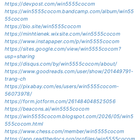
https://devpost.com/win5555cocom
https://win5555cocom.bandcamp.com/album/win55
55cocom
https://bio.site/win5555cocom
https://minhtienek.wixsite.com/win5555cocom
https://www.instapaper.com/p/win5555cocom
https://sites.google.com/view/win5555cocom?
usp=sharing
https://disqus.com/by/win5555cocom/about/
https://www.goodreads.com/user/show/201449791-
trang-ch
https://pixabay.com/es/users/win5555cocom-
56073978/
https://form.jotform.com/261484048525056
https://beacons.ai/win5555cocom
https://win5555cocom.blogspot.com/2026/05/win5
555cocom.html
https://www.chess.com/member/win5555cocom
https://app.readthedocs.org/profiles/win5555cocom