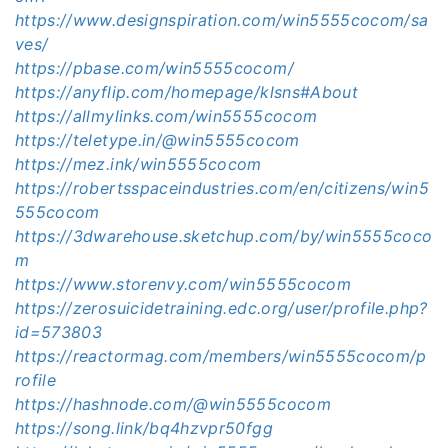
https://www.designspiration.com/win5555cocom/sa
ves/
https://pbase.com/win5555cocom/
https://anyflip.com/homepage/klsns#About
https://allmylinks.com/win5555cocom
https://teletype.in/@win5555cocom
https://mez.ink/win5555cocom
https://robertsspaceindustries.com/en/citizens/win5
555cocom
https://3dwarehouse.sketchup.com/by/win5555coco
m
https://www.storenvy.com/win5555cocom
https://zerosuicidetraining.edc.org/user/profile.php?
id=573803
https://reactormag.com/members/win5555cocom/p
rofile
https://hashnode.com/@win5555cocom
https://song.link/bq4hzvpr50fgg