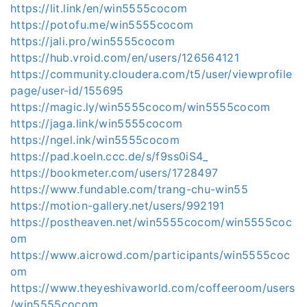
https://lit.link/en/win5555cocom
https://potofu.me/win5555cocom
https://jali.pro/win5555cocom
https://hub.vroid.com/en/users/126564121
https://community.cloudera.com/t5/user/viewprofile
page/user-id/155695
https://magic.ly/win5555cocom/win5555cocom
https://jaga.link/win5555cocom
https://ngel.ink/win5555cocom
https://pad.koeln.ccc.de/s/f9ss0iS4_
https://bookmeter.com/users/1728497
https://www.fundable.com/trang-chu-win55
https://motion-gallery.net/users/992191
https://postheaven.net/win5555cocom/win5555coc
om
https://www.aicrowd.com/participants/win5555coc
om
https://www.theyeshivaworld.com/coffeeroom/users
/win5555cocom