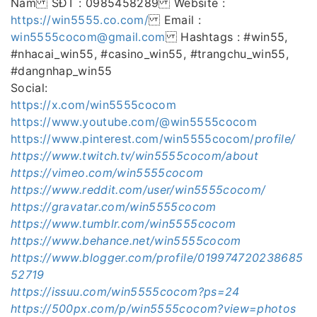
Nam SĐT : 0985458289 Website :
https://win5555.co.com/
Email :
win5555cocom@gmail.com
Hashtags : #win55,
#nhacai_win55, #casino_win55, #trangchu_win55,
#dangnhap_win55
Social:
https://x.com/win5555cocom
https://www.youtube.com/@win5555cocom
https://www.pinterest.com/win5555cocom/
profile/
https://www.twitch.tv/win5555cocom/about
https://vimeo.com/win5555cocom
https://www.reddit.com/user/win5555cocom/
https://gravatar.com/win5555cocom
https://www.tumblr.com/win5555cocom
https://www.behance.net/win5555cocom
https://www.blogger.com/profile/019974720238685
52719
https://issuu.com/win5555cocom?ps=24
https://500px.com/p/win5555cocom?view=photos