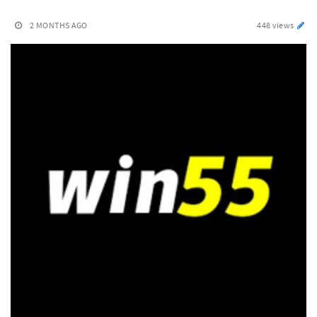
2 MONTHS AGO
448 views