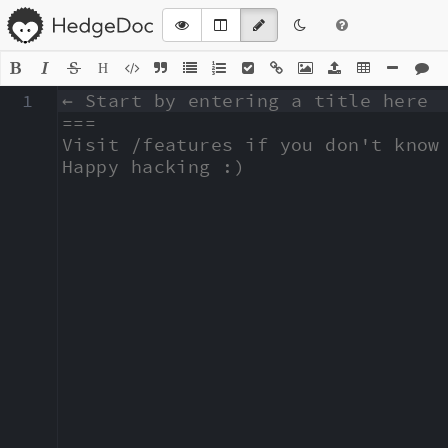
H
1
← Start by entering a title here

===

Visit /features if you don't know 
Happy hacking :)