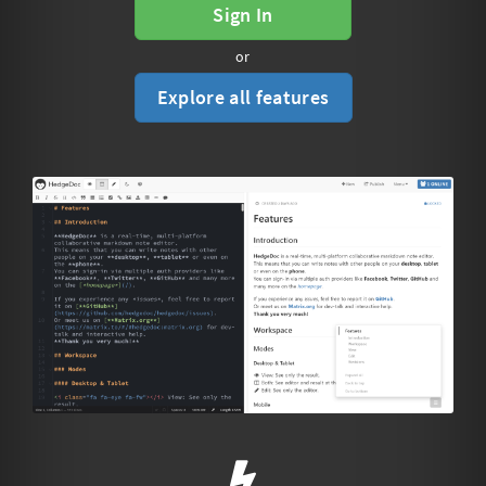
Sign In
or
Explore all features