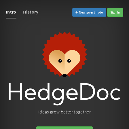
Intro
History
New guest note
Sign In
Ideas grow better together